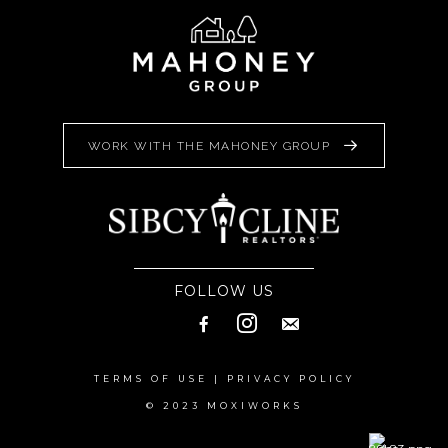
WORK WITH THE MAHONEY GROUP
FOLLOW US
TERMS OF USE
|
PRIVACY POLICY
© 2023 MOXIWORKS