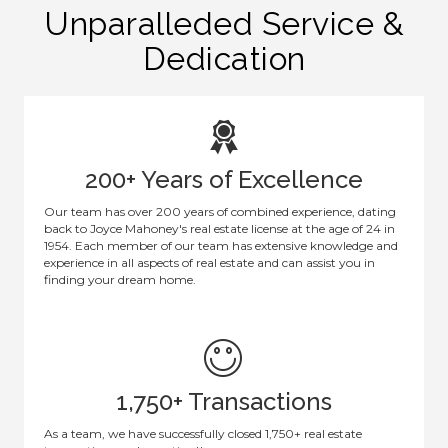
Unparalleded Service &
Dedication
200+ Years of Excellence
Our team has over 200 years of combined experience, dating
back to Joyce Mahoney's real estate license at the age of 24 in
1954. Each member of our team has extensive knowledge and
experience in all aspects of real estate and can assist you in
finding your dream home.
1,750+ Transactions
As a team, we have successfully closed 1,750+ real estate