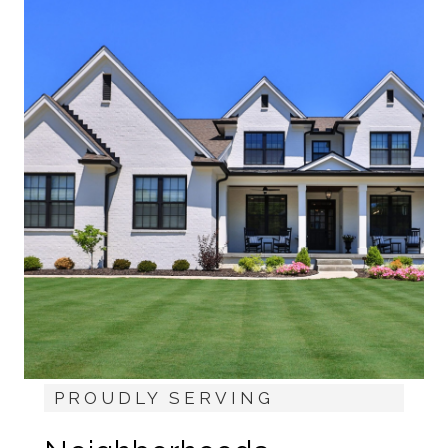
PROUDLY SERVING