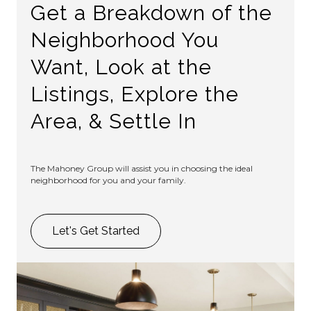
Get a Breakdown of the
Neighborhood You
Want, Look at the
Listings, Explore the
Area, & Settle In
The Mahoney Group will assist you in choosing the ideal
neighborhood for you and your family.
Let's Get Started