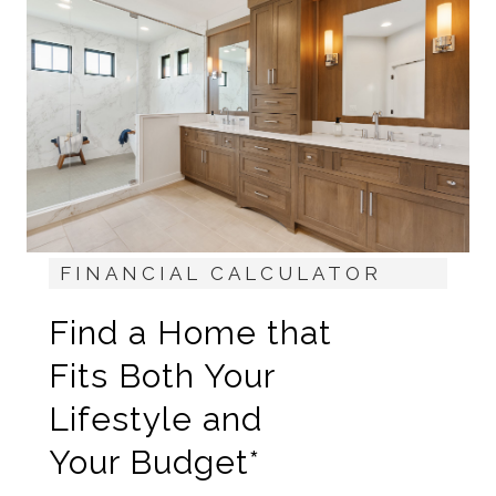
FINANCIAL CALCULATOR
Find a Home that
Fits Both Your
Lifestyle and
Your Budget*