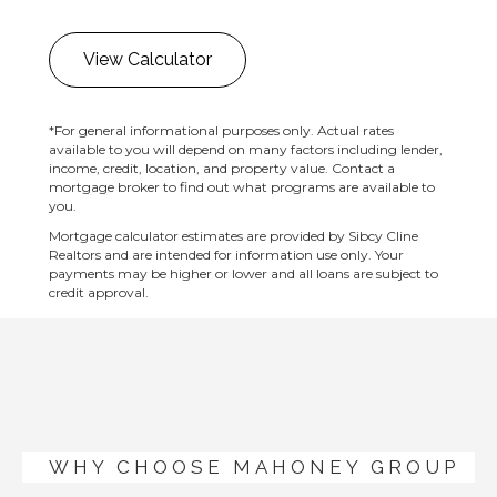
View Calculator
*For general informational purposes only. Actual rates
available to you will depend on many factors including lender,
income, credit, location, and property value. Contact a
mortgage broker to find out what programs are available to
you.
Mortgage calculator estimates are provided by Sibcy Cline
Realtors and are intended for information use only. Your
payments may be higher or lower and all loans are subject to
credit approval.
WHY CHOOSE MAHONEY GROUP