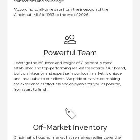
transactions and counting!*
*According to all-time data from the inception of the
Cincinnati MLS in 1993 to the end of 2026.
Powerful Team
Leverage the influence and insight of Cincinnati's most
established and top-performing real estate experts. Our brand,
built on integrity and expertise in our local market, is unique
and invaluable to our clients. We pride ourselves on making
the experience as effortless and enjoyable for you as possible,
from start to finish.
Off-Market Inventory
Cincinnati's housing market has remained resilient over the