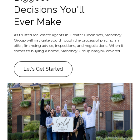
Decisions You'll
Ever Make
As trusted real estate agents in Greater Cincinnati, Mahoney
Group will navigate you through the process of placing an
offer, financing advice, inspections, and negotiations. When it
comes to buying a home, Mahoney Group has you covered.
Let's Get Started