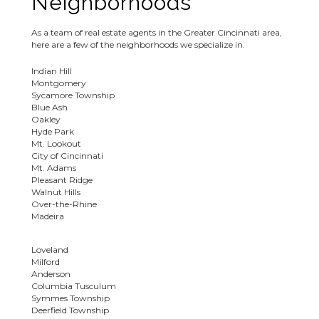
Neighborhoods
As a team of real estate agents in the Greater Cincinnati area,
here are a few of the neighborhoods we specialize in.
Indian Hill
Montgomery
Sycamore Township
Blue Ash
Oakley
Hyde Park
Mt. Lookout
City of Cincinnati
Mt. Adams
Pleasant Ridge
Walnut Hills
Over-the-Rhine
Madeira
Loveland
Milford
Anderson
Columbia Tusculum
Symmes Township
Deerfield Township