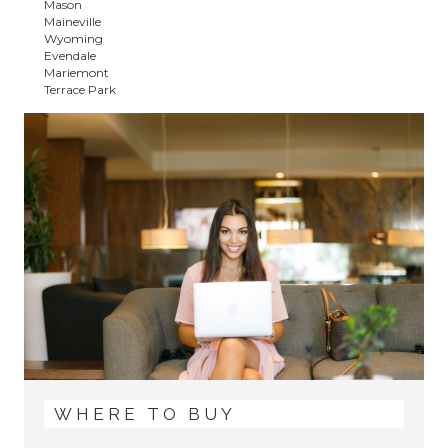
Mason
Maineville
Wyoming
Evendale
Mariemont
Terrace Park
WHERE TO BUY