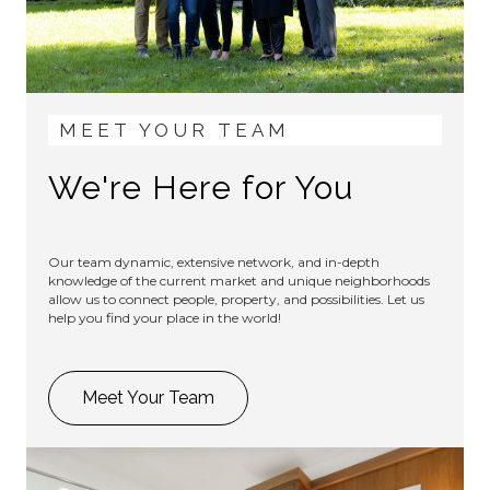
MEET YOUR TEAM
We're Here for You
Our team dynamic, extensive network, and in-depth
knowledge of the current market and unique neighborhoods
allow us to connect people, property, and possibilities. Let us
help you find your place in the world!
Meet Your Team