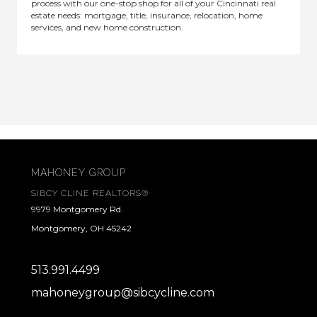
process with our one-stop shop for all of your Cincinnati real
estate needs: mortgage, title, insurance, relocation, home
services, and new home construction.
MAHONEY GROUP
SIBCY CLINE REALTORS®
9979 Montgomery Rd.
Montgomery, OH 45242
513.991.4499
mahoneygroup@sibcycline.com