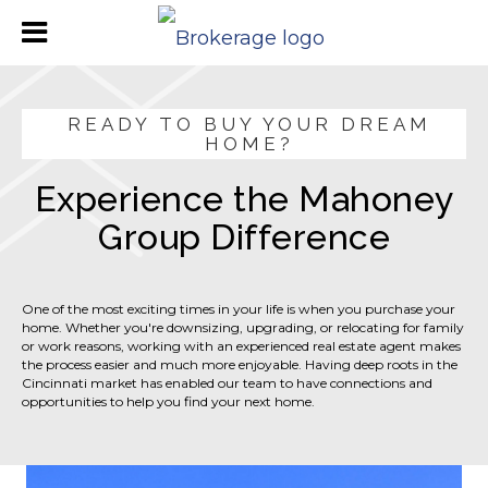
READY TO BUY YOUR DREAM
HOME?
Experience the Mahoney
Group Difference
One of the most exciting times in your life is when you purchase your
home. Whether you're downsizing, upgrading, or relocating for family
or work reasons, working with an experienced real estate agent makes
the process easier and much more enjoyable. Having deep roots in the
Cincinnati market has enabled our team to have connections and
opportunities to help you find your next home.