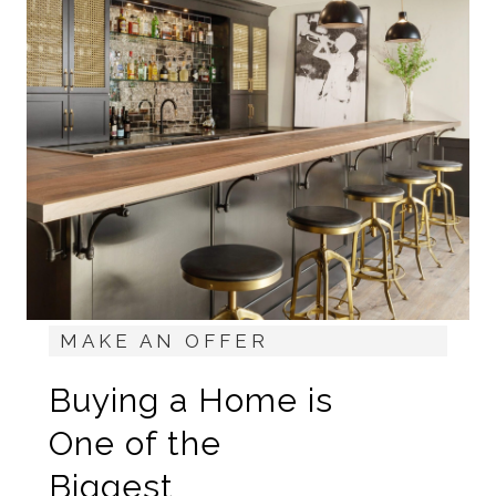
MAKE AN OFFER
Buying a Home is
One of the
Biggest