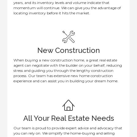
years, and its inventory levels and volume indicate that
momentum will continue. We can give you the advantage of
locating inventory before it hits the market.
New Construction
When buying a new construction home, a great real estate
agent can negotiate with the builder on your behalf, reducing
stress and guiding you through the lengthy construction
process. Our team has extensive new home construction
experience and can assist you in building your dream home.
All Your Real Estate Needs
Our team is proud to provide expert advice and advocacy that
you can rely on. We simplify the home-buying and selling