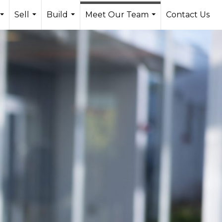
Sell
Build
Meet Our Team
Contact Us
...
...
...
...