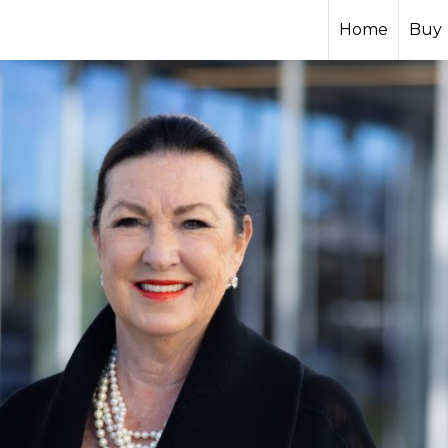
Home
Buy