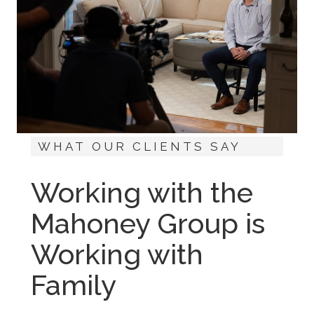
WHAT OUR CLIENTS SAY
Working with the
Mahoney Group is
Working with
Family