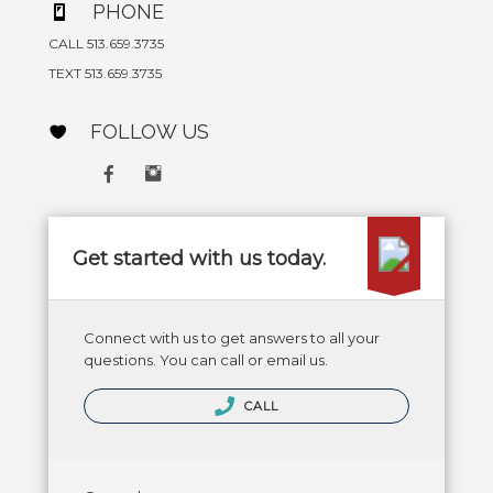
PHONE
CALL 513.659.3735
TEXT 513.659.3735
FOLLOW US
Get started with us today.
Connect with us to get answers to all your
questions. You can call or email us.
CALL