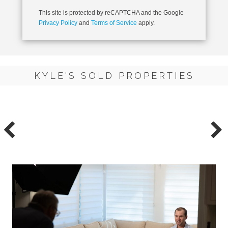
This site is protected by reCAPTCHA and the Google
Privacy Policy
and
Terms of Service
apply.
KYLE'S SOLD PROPERTIES