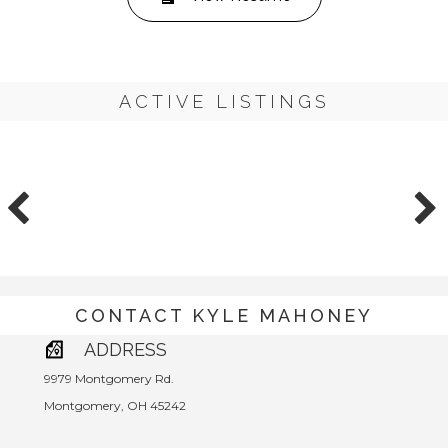
ACTIVE LISTINGS
CONTACT KYLE MAHONEY
ADDRESS
9979 Montgomery Rd.
Montgomery, OH 45242