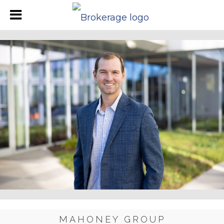
MAHONEY GROUP