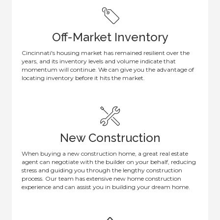
Off-Market Inventory
Cincinnati's housing market has remained resilient over the
years, and its inventory levels and volume indicate that
momentum will continue. We can give you the advantage of
locating inventory before it hits the market.
New Construction
When buying a new construction home, a great real estate
agent can negotiate with the builder on your behalf, reducing
stress and guiding you through the lengthy construction
process. Our team has extensive new home construction
experience and can assist you in building your dream home.