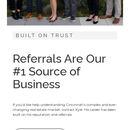
BUILT ON TRUST
Referrals Are Our
#1 Source of
Business
If you’d like help understanding Cincinnati’s complex and ever-
changing real estate market, contact Kyle. His career has been
built on his reputation and referrals.