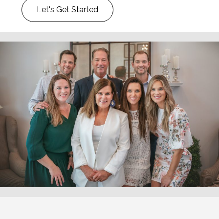
Let's Get Started