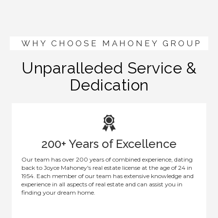
WHY CHOOSE MAHONEY GROUP
Unparalleded Service &
Dedication
200+ Years of Excellence
Our team has over 200 years of combined experience, dating
back to Joyce Mahoney's real estate license at the age of 24 in
1954. Each member of our team has extensive knowledge and
experience in all aspects of real estate and can assist you in
finding your dream home.