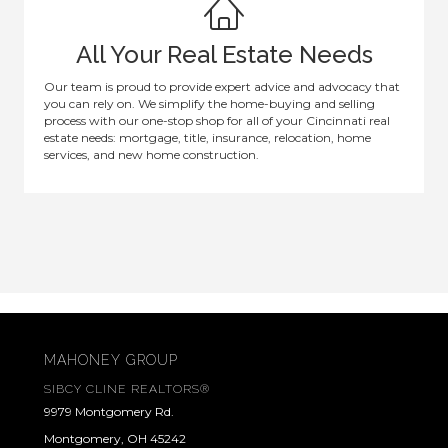
All Your Real Estate Needs
Our team is proud to provide expert advice and advocacy that
you can rely on. We simplify the home-buying and selling
process with our one-stop shop for all of your Cincinnati real
estate needs: mortgage, title, insurance, relocation, home
services, and new home construction.
MAHONEY GROUP
SIBCY CLINE REALTORS®
9979 Montgomery Rd.
Montgomery, OH 45242