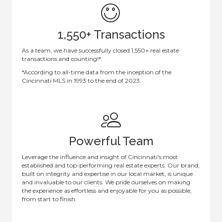
1,550+ Transactions
As a team, we have successfully closed 1,550+ real estate
transactions and counting!*
*According to all-time data from the inception of the
Cincinnati MLS in 1993 to the end of 2023.
Powerful Team
Leverage the influence and insight of Cincinnati's most
established and top-performing real estate experts. Our brand,
built on integrity and expertise in our local market, is unique
and invaluable to our clients. We pride ourselves on making
the experience as effortless and enjoyable for you as possible,
from start to finish.