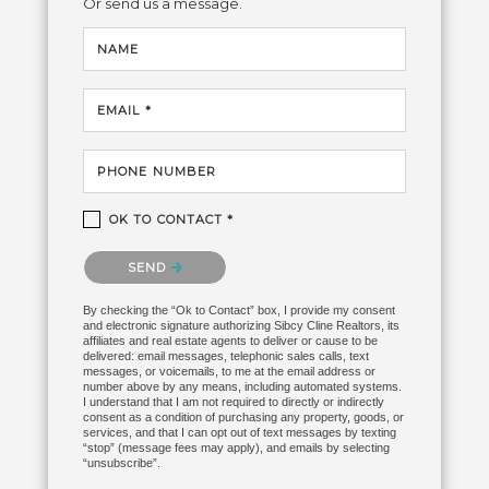
Or send us a message.
NAME
EMAIL *
PHONE NUMBER
OK TO CONTACT *
Please confirm that you are not a robot.
SEND
By checking the “Ok to Contact” box, I provide my consent
and electronic signature authorizing Sibcy Cline Realtors, its
affiliates and real estate agents to deliver or cause to be
delivered: email messages, telephonic sales calls, text
messages, or voicemails, to me at the email address or
number above by any means, including automated systems.
I understand that I am not required to directly or indirectly
consent as a condition of purchasing any property, goods, or
services, and that I can opt out of text messages by texting
“stop” (message fees may apply), and emails by selecting
“unsubscribe”.