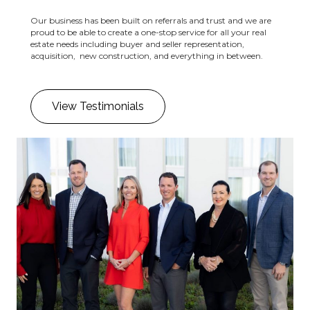
Our business has been built on referrals and trust and we are
proud to be able to create a one-stop service for all your real
estate needs including buyer and seller representation,
acquisition, new construction, and everything in between.
View Testimonials