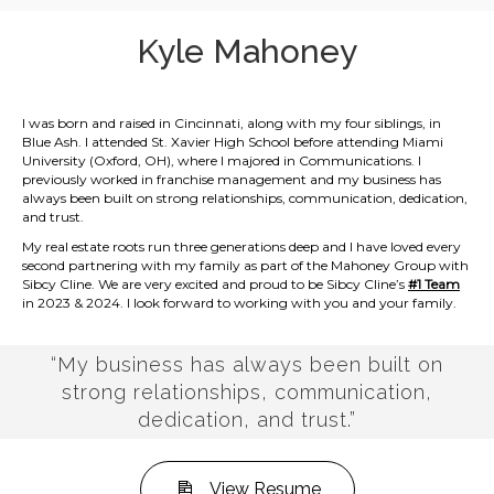
Kyle Mahoney
I was born and raised in Cincinnati, along with my four siblings, in
Blue Ash. I attended St. Xavier High School before attending Miami
University (Oxford, OH), where I majored in Communications. I
previously worked in franchise management and my business has
always been built on strong relationships, communication, dedication,
and trust.
My real estate roots run three generations deep and I have loved every
second partnering with my family as part of the Mahoney Group with
Sibcy Cline. We are very excited and proud to be Sibcy Cline’s
#1 Team
in 2023 & 2024. I look forward to working with you and your family.
“My business has always been built on
strong relationships, communication,
dedication, and trust.”
View Resume