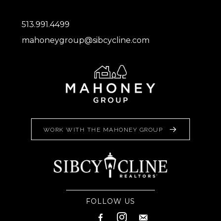
513.991.4499
mahoneygroup@sibcycline.com
WORK WITH THE MAHONEY GROUP
FOLLOW US