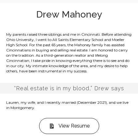
Drew Mahoney
My parents raised three siblings and me in Cincinnati. Before attending
Ohio University, I went to All Saints Elementary School and Moeller
High School. For the past 65 years, the Mahoney family has assisted
Cincinnatians in buying and selling real estate. I am honored to carry
on the tradition. As a third-generation realtor and lifelong
Cincinnatian, I take pride in knowing everything there is to see and do
in our city. My intimate knowledge of the area, and my desire to help
others, have been instrumental in my success.
“Real estate is in my blood,” Drew says
Lauren, my wife, and I recently married (December 2021), and we live
in Montgomery.
View Resume