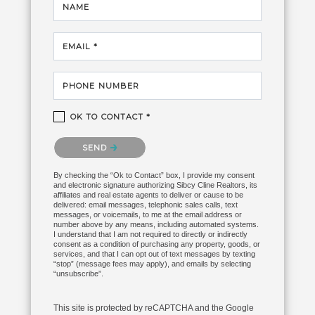
NAME
EMAIL *
PHONE NUMBER
OK TO CONTACT *
Please confirm that you are not a robot.
SEND
By checking the “Ok to Contact” box, I provide my consent
and electronic signature authorizing Sibcy Cline Realtors, its
affiliates and real estate agents to deliver or cause to be
delivered: email messages, telephonic sales calls, text
messages, or voicemails, to me at the email address or
number above by any means, including automated systems.
I understand that I am not required to directly or indirectly
consent as a condition of purchasing any property, goods, or
services, and that I can opt out of text messages by texting
“stop” (message fees may apply), and emails by selecting
“unsubscribe”.
This site is protected by reCAPTCHA and the Google