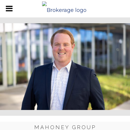
MAHONEY GROUP