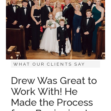
WHAT OUR CLIENTS SAY
Drew Was Great to
Work With! He
Made the Process