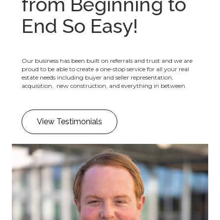
from Beginning to
End So Easy!
Our business has been built on referrals and trust and we are
proud to be able to create a one-stop service for all your real
estate needs including buyer and seller representation,
acquisition, new construction, and everything in between.
View Testimonials