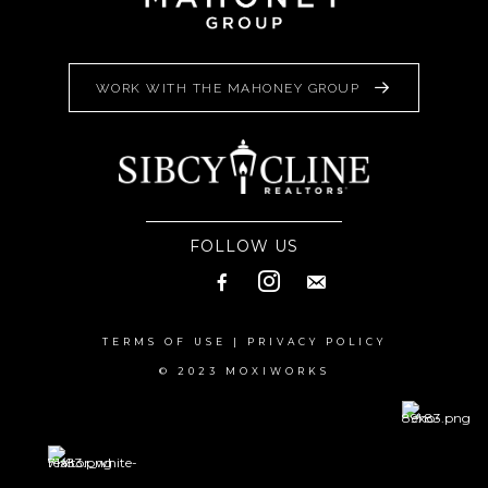
WORK WITH THE MAHONEY GROUP
FOLLOW US
TERMS OF USE
|
PRIVACY POLICY
© 2023 MOXIWORKS