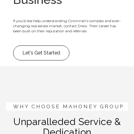
If you’d like help understanding Cincinnati’s complex and ever-
changing real estate market, contact Drew. Their career has
been built on their reputation and referrals.
Let's Get Started
WHY CHOOSE MAHONEY GROUP
Unparalleded Service &
Dedication