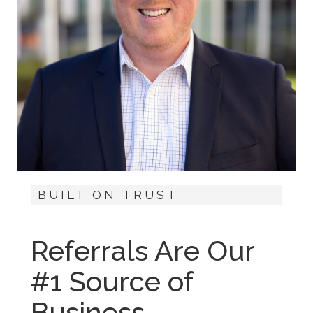
BUILT ON TRUST
Referrals Are Our
#1 Source of
Business