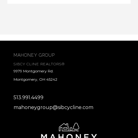
MAHONEY GROUP
SIBCY CLINE REALTORS®
9979 Montgomery Rd.
Montgomery, OH 45242
513.991.4499
mahoneygroup@sibcycline.com