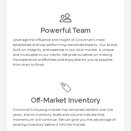
Powerful Team
Leverage the influence and insight of Cincinnati's most
established and top-performing real estate experts. Our brand,
built on integrity and expertise in our local market, is unique
and invaluable to our clients. We pride ourselves on making
the experience as effortless and enjoyable for you as possible,
from start to finish.
Off-Market Inventory
Cincinnati's housing market has remained resilient over the
years, and its inventory levels and volume indicate that
momentum will continue. We can give you the advantage of
locating inventory before it hits the market.