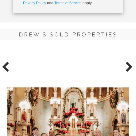
Privacy Policy
and
Terms of Service
apply.
DREW'S SOLD PROPERTIES