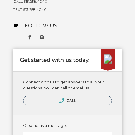
CALL 513.258.4040
TEXT 513.258.4040
FOLLOW US
Get started with us today.
Connect with us to get answers to all your
questions. You can call or email us.
CALL
Or send us a message.