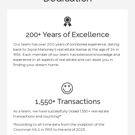
200+ Years of Excellence
Our team has over 200 years of combined experience, dating
back to Joyce Mahoney's real estate license at the age of 24 in
1954. Each member of our team has extensive knowledge and
experience in all aspects of real estate and can assist you in
finding your dream home.
1,550+ Transactions
As a team, we have successfully closed 1,550+ real estate
transactions and counting!*
*According to all-time data from the inception of the
Cincinnati MLS in 1993 to the end of 2023.