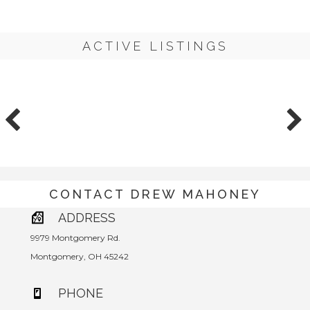
ACTIVE LISTINGS
CONTACT DREW MAHONEY
ADDRESS
9979 Montgomery Rd.
Montgomery, OH 45242
PHONE