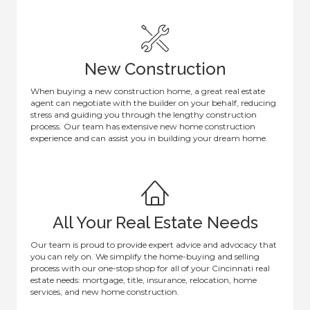
New Construction
When buying a new construction home, a great real estate
agent can negotiate with the builder on your behalf, reducing
stress and guiding you through the lengthy construction
process. Our team has extensive new home construction
experience and can assist you in building your dream home.
All Your Real Estate Needs
Our team is proud to provide expert advice and advocacy that
you can rely on. We simplify the home-buying and selling
process with our one-stop shop for all of your Cincinnati real
estate needs: mortgage, title, insurance, relocation, home
services, and new home construction.