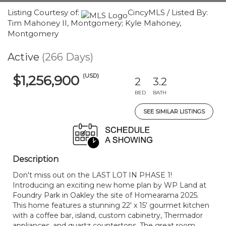
Listing Courtesy of:
CincyMLS / Listed By:
Tim Mahoney II, Montgomery; Kyle Mahoney,
Montgomery
Active
(266 Days)
(USD)
$1,256,900
2
3.2
BED
BATH
SEE SIMILAR LISTINGS
Description
Don't miss out on the LAST LOT IN PHASE 1!
Introducing an exciting new home plan by WP Land at
Foundry Park in Oakley the site of Homearama 2025.
This home features a stunning 22' x 15' gourmet kitchen
with a coffee bar, island, custom cabinetry, Thermador
appliances, and quartz countertops. The great room