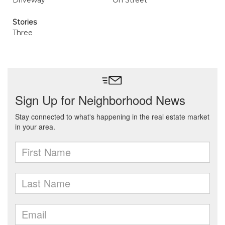
Driveway
On Street
Stories
Three