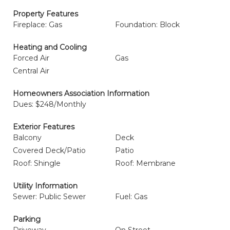
Property Features
Fireplace: Gas
Foundation: Block
Heating and Cooling
Forced Air
Gas
Central Air
Homeowners Association Information
Dues: $248/Monthly
Exterior Features
Balcony
Deck
Covered Deck/Patio
Patio
Roof: Shingle
Roof: Membrane
Utility Information
Sewer: Public Sewer
Fuel: Gas
Parking