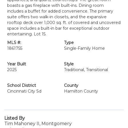
boasts a gas fireplace with built-ins. Dining room
includes a buffet for added convenience. The primary
suite offers two walk-in closets, and the expansive
rooftop deck over 1,000 sq. ft. of covered and uncovered
space includes a built-in bar for exceptional outdoor
entertaining. Lot 15.
MLS #:
Type
1861755
Single-Family Home
Year Built
Style
2025
Traditional, Transitional
School District
County
Cincinnati City Sd
Hamilton County
Listed By
Tim Mahoney II, Montgomery