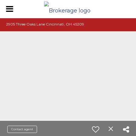
2905 Three Oaks Lane Cincinnati, OH 45209
Contact agent