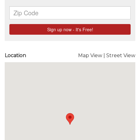
Location
Map View
|
Street View