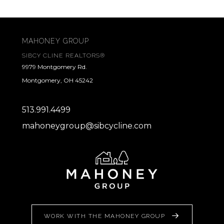
MAHONEY GROUP
SIBCY CLINE REALTORS®
9979 Montgomery Rd.
Montgomery, OH 45242
513.991.4499
mahoneygroup@sibcycline.com
WORK WITH THE MAHONEY GROUP