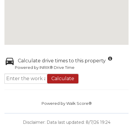
Calculate drive times to this property
Powered by INRIX® Drive Time
Calculate
Powered by
Walk Score®
Disclaimer: Data last updated: 8/7/26 19:24