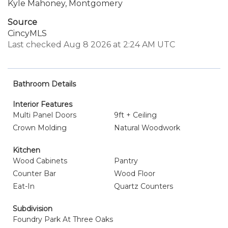
Kyle Mahoney, Montgomery
Source
CincyMLS
Last checked Aug 8 2026 at 2:24 AM UTC
Bathroom Details
Interior Features
Multi Panel Doors
9ft + Ceiling
Crown Molding
Natural Woodwork
Kitchen
Wood Cabinets
Pantry
Counter Bar
Wood Floor
Eat-In
Quartz Counters
Subdivision
Foundry Park At Three Oaks