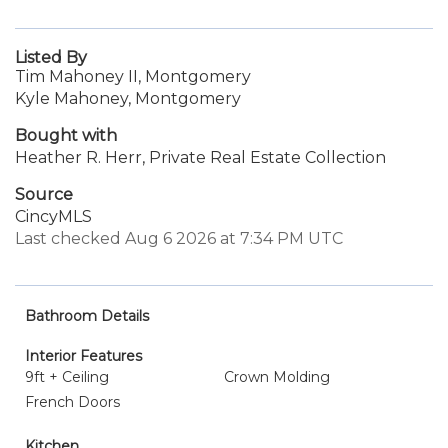
Listed By
Tim Mahoney II, Montgomery
Kyle Mahoney, Montgomery
Bought with
Heather R. Herr, Private Real Estate Collection
Source
CincyMLS
Last checked Aug 6 2026 at 7:34 PM UTC
Bathroom Details
Interior Features
9ft + Ceiling
Crown Molding
French Doors
Kitchen