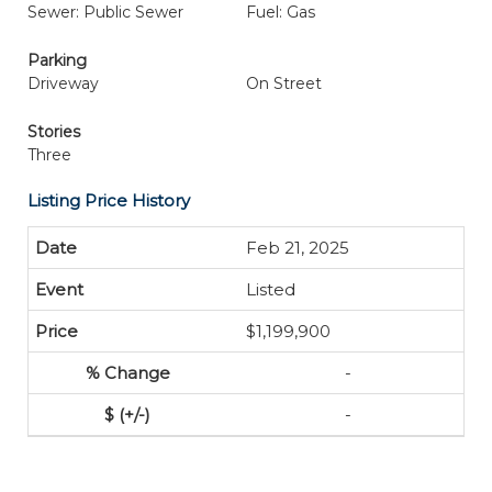
Sewer: Public Sewer
Fuel: Gas
Parking
Driveway
On Street
Stories
Three
Listing Price History
Feb 21, 2025
Listed
$1,199,900
-
-