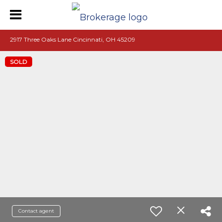
2917 Three Oaks Lane Cincinnati, OH 45209
SOLD
Contact agent