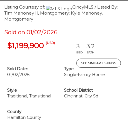
Listing Courtesy of:
CincyMLS / Listed By:
Tim Mahoney II, Montgomery; Kyle Mahoney,
Montgomery
Sold on 01/02/2026
(USD)
$1,199,900
3
3.2
BED
BATH
SEE SIMILAR LISTINGS
Sold Date:
Type
01/02/2026
Single-Family Home
Style
School District
Traditional, Transitional
Cincinnati City Sd
County
Hamilton County