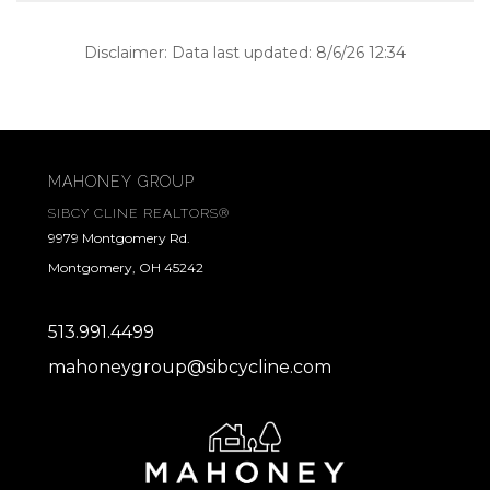
Disclaimer: Data last updated: 8/6/26 12:34
MAHONEY GROUP
SIBCY CLINE REALTORS®
9979 Montgomery Rd.
Montgomery, OH 45242
513.991.4499
mahoneygroup@sibcycline.com