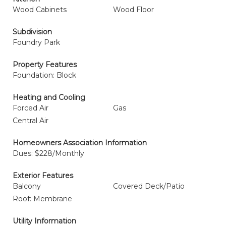
Wood Cabinets
Wood Floor
Subdivision
Foundry Park
Property Features
Foundation: Block
Heating and Cooling
Forced Air
Gas
Central Air
Homeowners Association Information
Dues: $228/Monthly
Exterior Features
Balcony
Covered Deck/Patio
Roof: Membrane
Utility Information