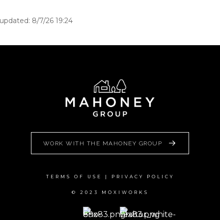
 updated: 8/7/26 19:24
WORK WITH THE MAHONEY GROUP
TERMS OF USE
|
PRIVACY POLICY
© 2023 MOXIWORKS