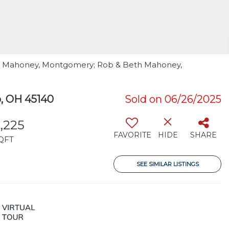
ob Mahoney, Montgomery; Rob & Beth Mahoney,
 OH 45140
Sold on 06/26/2025
,225
FAVORITE
HIDE
SHARE
QFT
SEE SIMILAR LISTINGS