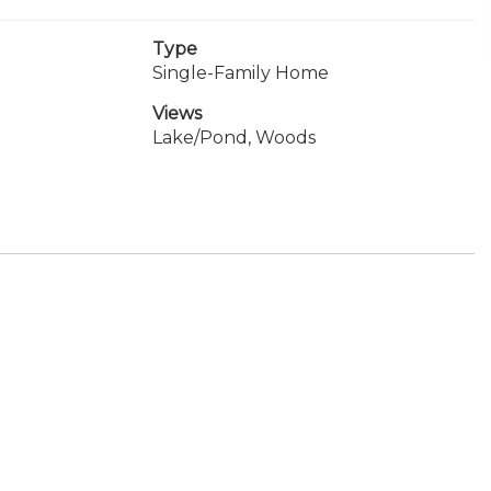
Type
Single-Family Home
Views
Lake/Pond, Woods