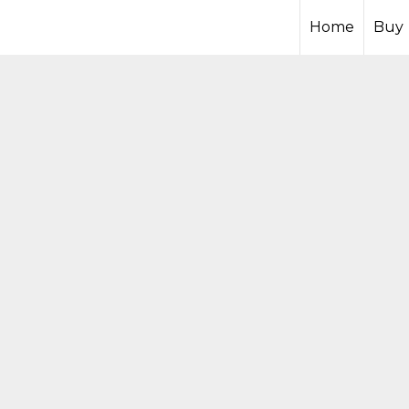
Home
Buy