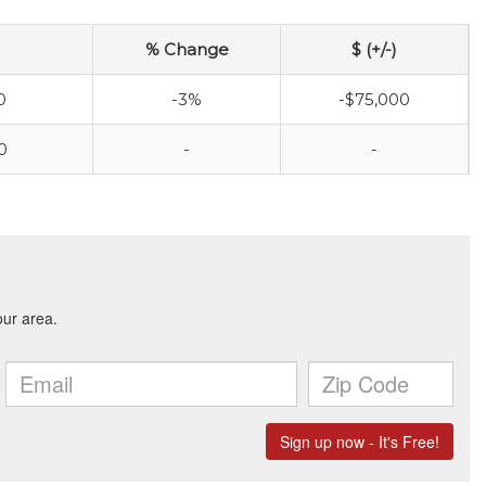
% Change
$ (+/-)
0
-3%
-$75,000
0
-
-