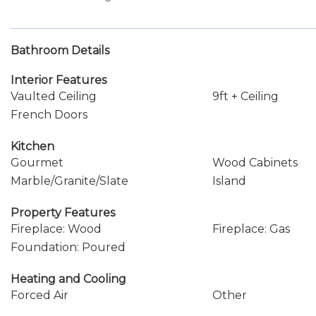
Bathroom Details
Interior Features
Vaulted Ceiling
9ft + Ceiling
French Doors
Kitchen
Gourmet
Wood Cabinets
Marble/Granite/Slate
Island
Property Features
Fireplace: Wood
Fireplace: Gas
Foundation: Poured
Heating and Cooling
Forced Air
Other