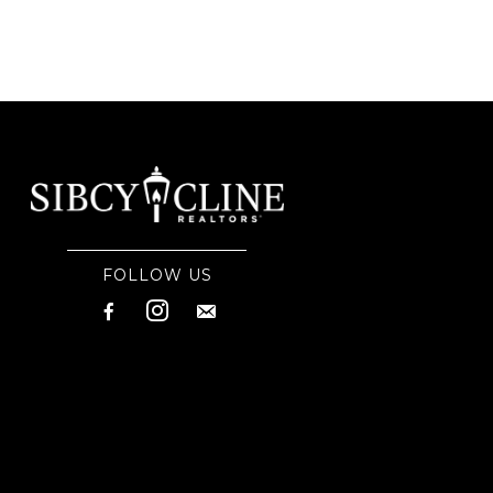
FOLLOW US