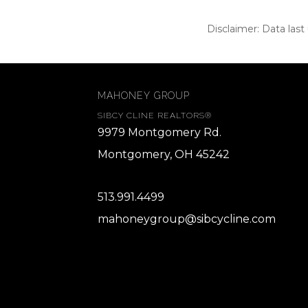
Disclaimer: Data last
MAHONEY GROUP
SIBCY CLINE REALTORS®
9979 Montgomery Rd.
Montgomery, OH 45242
513.991.4499
mahoneygroup@sibcycline.com