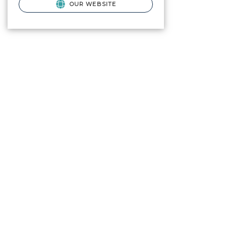
OUR WEBSITE