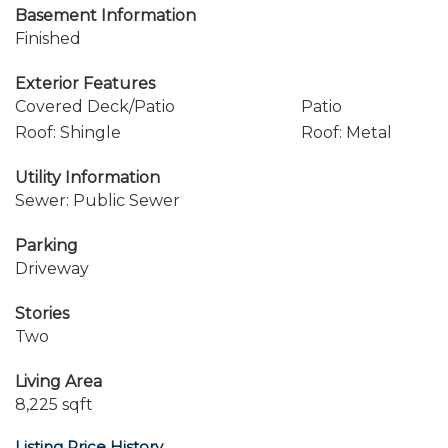
Basement Information
Finished
Exterior Features
Covered Deck/Patio
Patio
Roof: Shingle
Roof: Metal
Utility Information
Sewer: Public Sewer
Parking
Driveway
Stories
Two
Living Area
8,225 sqft
Listing Price History