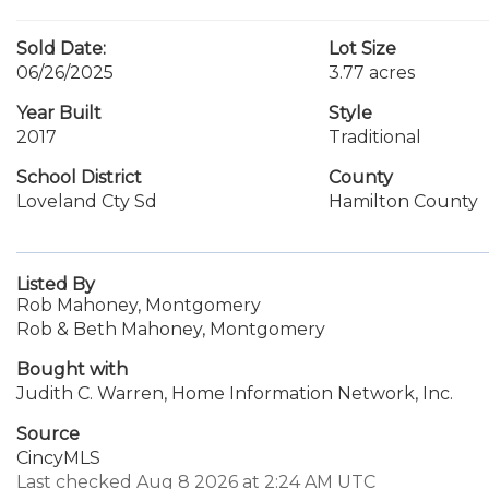
Sold Date:
Lot Size
06/26/2025
3.77 acres
Year Built
Style
2017
Traditional
School District
County
Loveland Cty Sd
Hamilton County
Listed By
Rob Mahoney, Montgomery
Rob & Beth Mahoney, Montgomery
Bought with
Judith C. Warren, Home Information Network, Inc.
Source
CincyMLS
Last checked Aug 8 2026 at 2:24 AM UTC