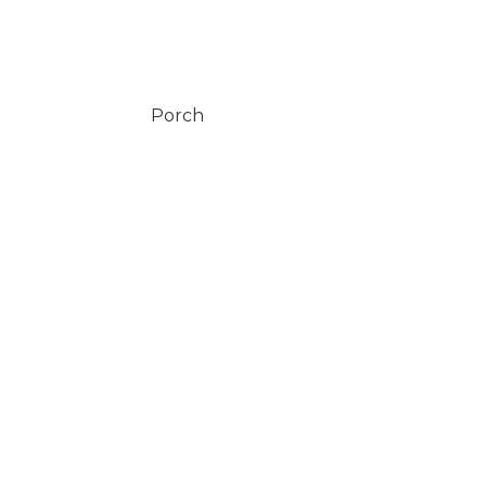
Porch