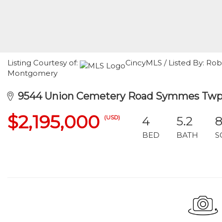
Listing Courtesy of:
CincyMLS / Listed By: R
Montgomery
9544 Union Cemetery Road Symmes Twp,
$2,195,000
(USD)
4
5.2
8
BED
BATH
S