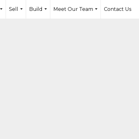
Sell
Build
Meet Our Team
Contact Us
...
...
...
...