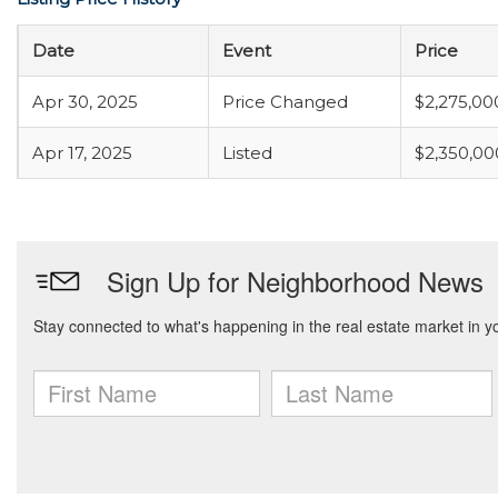
Date
Event
Price
Apr 30, 2025
Price Changed
$2,275,00
Apr 17, 2025
Listed
$2,350,00