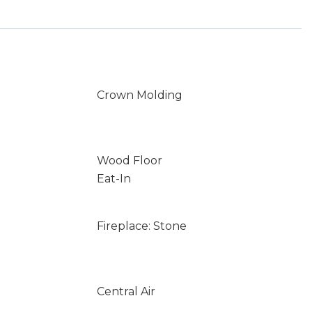
Crown Molding
Wood Floor
Eat-In
Fireplace: Stone
Central Air