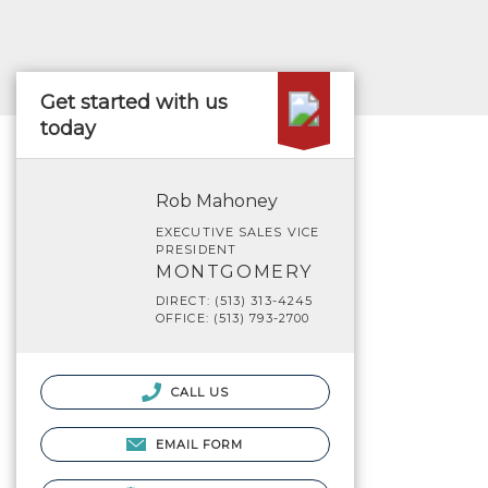
Get started with us
today
Rob Mahoney
EXECUTIVE SALES VICE
PRESIDENT
MONTGOMERY
DIRECT: (513) 313-4245
OFFICE: (513) 793-2700
CALL US
EMAIL FORM